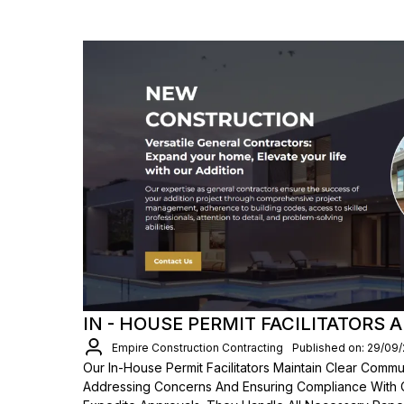
IN - HOUSE PERMIT FACILITATORS 
Empire Construction Contracting
Published on: 29/09
Our In-House Permit Facilitators Maintain Clear Comm
Addressing Concerns And Ensuring Compliance With 