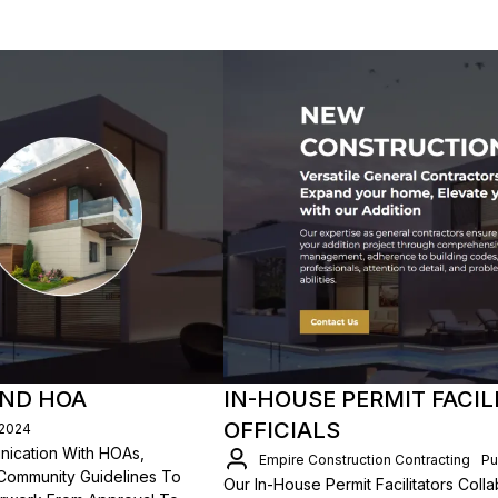
AND HOA
IN-HOUSE PERMIT FACIL
OFFICIALS
/2024
unication With HOAs,
Empire Construction Contracting
Pu
Community Guidelines To
Our In-House Permit Facilitators Coll