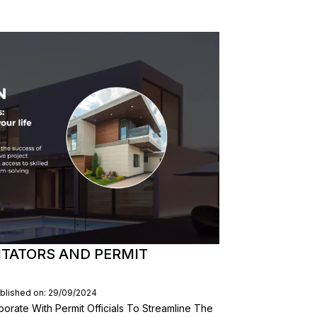
ITATORS AND PERMIT
blished on: 29/09/2024
aborate With Permit Officials To Streamline The