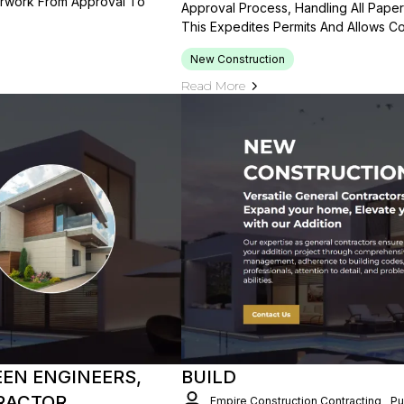
erwork From Approval To
Approval Process, Handling All Pape
This Expedites Permits And Allows Co
New Construction
Read More
EN ENGINEERS,
BUILD
RACTOR
Empire Construction Contracting
Pu