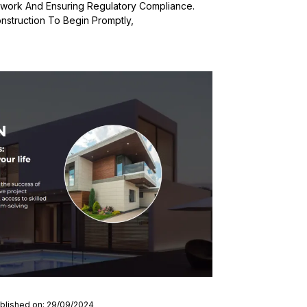
rwork And Ensuring Regulatory Compliance.
nstruction To Begin Promptly,
blished on: 29/09/2024