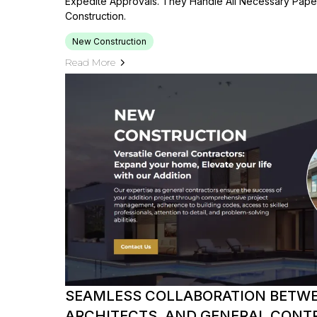
Expedite Approvals. They Handle All Necessary Pap
Construction.
New Construction
Read More
SEAMLESS COLLABORATION BETWE
ARCHITECTS, AND GENERAL CONT